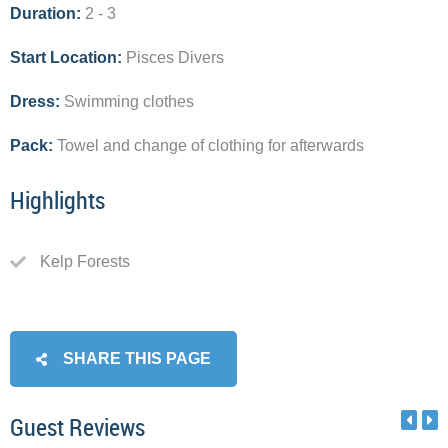
Duration:
2 - 3
Start Location:
Pisces Divers
Dress:
Swimming clothes
Pack:
Towel and change of clothing for afterwards
Highlights
Kelp Forests
SHARE THIS PAGE
Guest Reviews