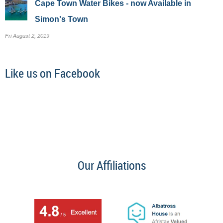
Cape Town Water Bikes - now Available in
Simon's Town
Fri August 2, 2019
Like us on Facebook
Our Affiliations