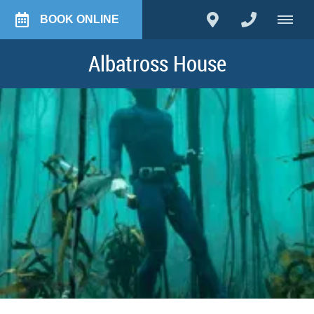
BOOK ONLINE
Albatross House