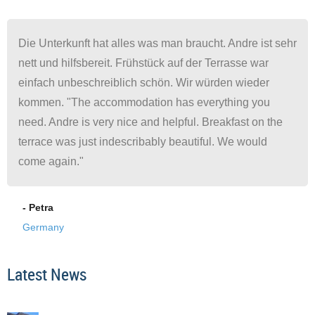
Die Unterkunft hat alles was man braucht. Andre ist sehr
nett und hilfsbereit. Frühstück auf der Terrasse war
einfach unbeschreiblich schön. Wir würden wieder
kommen. "The accommodation has everything you
need. Andre is very nice and helpful. Breakfast on the
terrace was just indescribably beautiful. We would
come again."
- Petra
Germany
Latest News