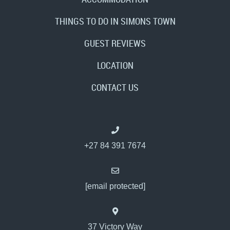
THINGS TO DO IN SIMONS TOWN
GUEST REVIEWS
LOCATION
CONTACT US
+27 84 391 7674
[email protected]
37 Victory Way