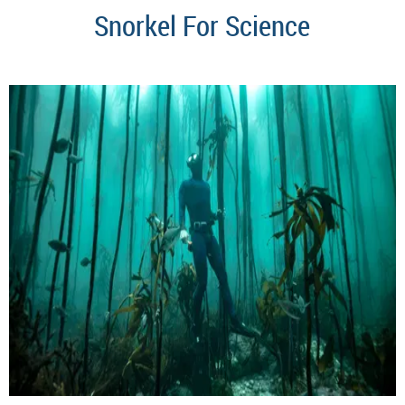
Snorkel For Science