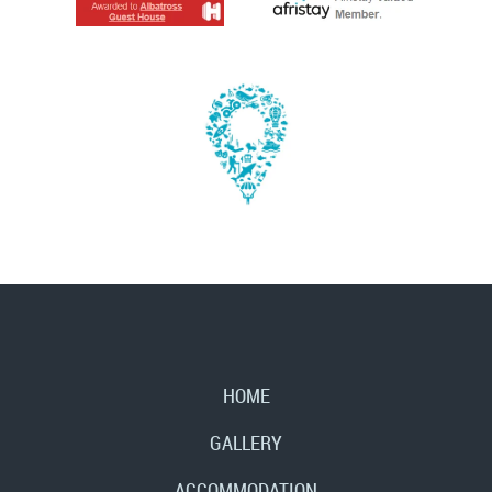
HOME
GALLERY
ACCOMMODATION