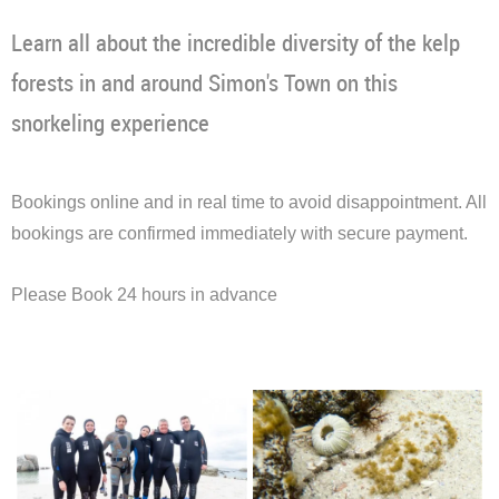
Learn all about the incredible diversity of the kelp
forests in and around Simon's Town on this
snorkeling experience
Bookings online and in real time to avoid disappointment. All
bookings are confirmed immediately with secure payment.
Please Book 24 hours in advance