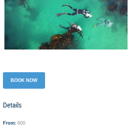
BOOK NOW
Details
From:
600