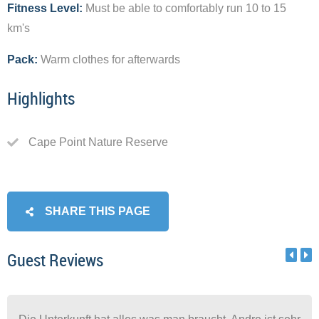
Fitness Level:
Must be able to comfortably run 10 to 15
km's
Pack:
Warm clothes for afterwards
Highlights
Cape Point Nature Reserve
SHARE THIS PAGE
Guest Reviews