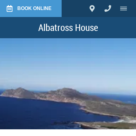
BOOK ONLINE
Albatross House