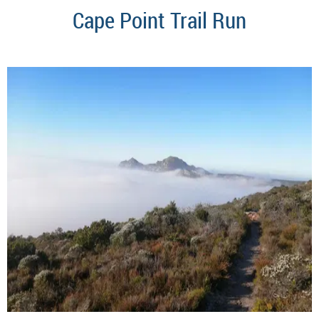
Cape Point Trail Run