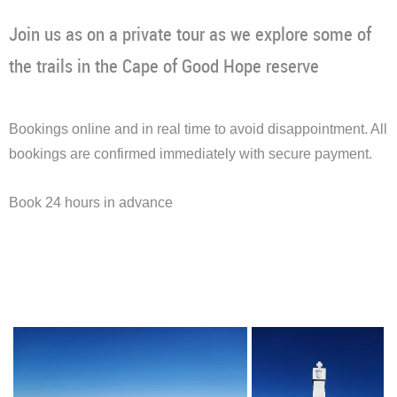
Join us as on a private tour as we explore some of
the trails in the Cape of Good Hope reserve
Bookings online and in real time to avoid disappointment. All
bookings are confirmed immediately with secure payment.
Book 24 hours in advance