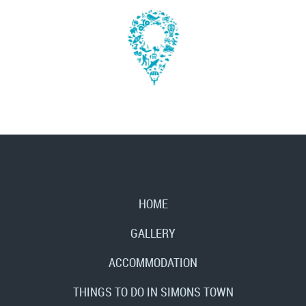
HOME
GALLERY
ACCOMMODATION
THINGS TO DO IN SIMONS TOWN