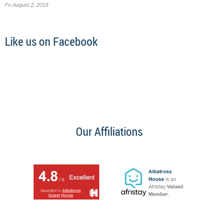
Fri August 2, 2019
Like us on Facebook
Our Affiliations