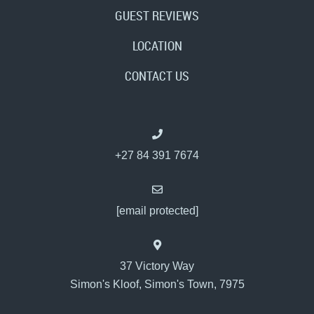
GUEST REVIEWS
LOCATION
CONTACT US
+27 84 391 7674
[email protected]
37 Victory Way
Simon's Kloof, Simon's Town, 7975