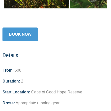
BOOK NOW
Details
From:
600
Duration:
2
Start Location:
Cape of Good Hope Reserve
Dress:
Appropriate running gear