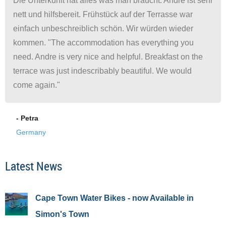
Die Unterkunft hat alles was man braucht. Andre ist sehr
nett und hilfsbereit. Frühstück auf der Terrasse war
einfach unbeschreiblich schön. Wir würden wieder
kommen. "The accommodation has everything you
need. Andre is very nice and helpful. Breakfast on the
terrace was just indescribably beautiful. We would
come again."
- Petra
Germany
Latest News
Cape Town Water Bikes - now Available in
Simon's Town