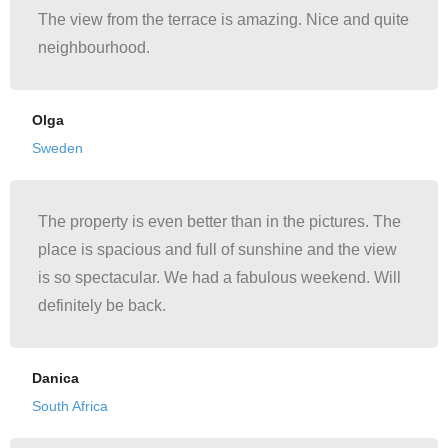
The view from the terrace is amazing. Nice and quite
neighbourhood.
Olga
Sweden
The property is even better than in the pictures. The
place is spacious and full of sunshine and the view
is so spectacular. We had a fabulous weekend. Will
definitely be back.
Danica
South Africa