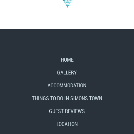
HOME
GALLERY
ACCOMMODATION
THINGS TO DO IN SIMONS TOWN
GUEST REVIEWS
LOCATION