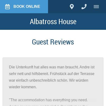
BOOK ONLINE
Albatross House
Guest Reviews
Die Unterkunft hat alles was man braucht. Andre ist
sehr nett und hilfsbereit. Frühstück auf der Terrasse
war einfach unbeschreiblich schön. Wir würden
wieder kommen.
"The accommodation has everything you need.