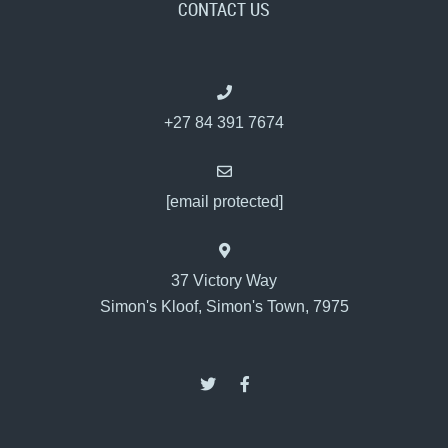
CONTACT US
+27 84 391 7674
[email protected]
37 Victory Way
Simon's Kloof, Simon's Town, 7975