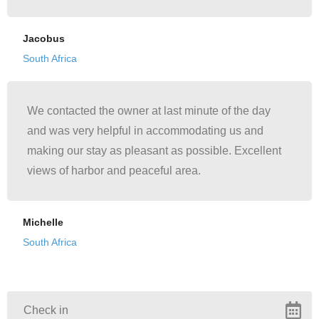
Jacobus
South Africa
We contacted the owner at last minute of the day
and was very helpful in accommodating us and
making our stay as pleasant as possible. Excellent
views of harbor and peaceful area.
Michelle
South Africa