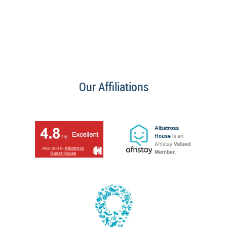
Our Affiliations