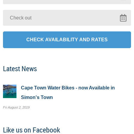
Latest News
Cape Town Water Bikes - now Available in
Simon's Town
Fri August 2, 2019
Like us on Facebook