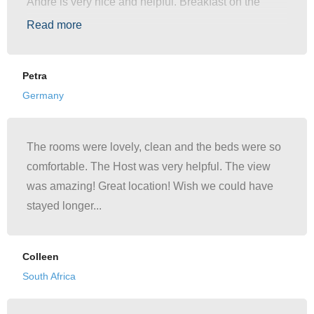
Andre is very nice and helpful. Breakfast on the
terrace was just indescribably beautiful. We would
Read more
come again."
Petra
Germany
The rooms were lovely, clean and the beds were so
comfortable. The Host was very helpful. The view
was amazing! Great location! Wish we could have
stayed longer...
Colleen
South Africa