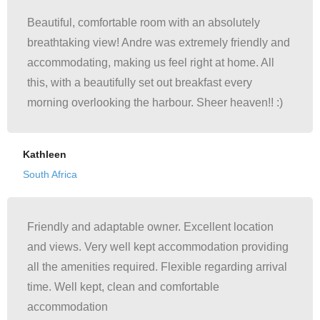
Beautiful, comfortable room with an absolutely
breathtaking view! Andre was extremely friendly and
accommodating, making us feel right at home. All
this, with a beautifully set out breakfast every
morning overlooking the harbour. Sheer heaven!! :)
Kathleen
South Africa
Friendly and adaptable owner. Excellent location
and views. Very well kept accommodation providing
all the amenities required. Flexible regarding arrival
time. Well kept, clean and comfortable
accommodation