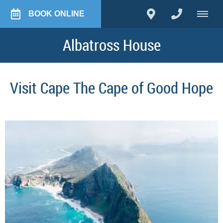
BOOK ONLINE
Albatross House
Visit Cape The Cape of Good Hope