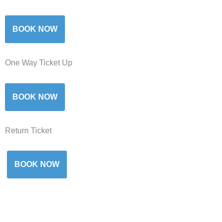
BOOK NOW
One Way Ticket Up
BOOK NOW
Return Ticket
BOOK NOW