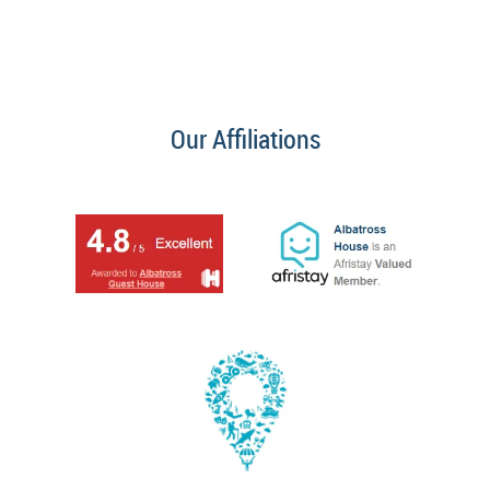
Our Affiliations