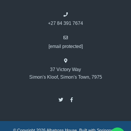
+27 84 391 7674
[email protected]
37 Victory Way
Simon's Kloof, Simon's Town, 7975
© Copyright 2026 Albatross House. Built with
Springnest
.