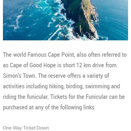
The world Famous Cape Point, also often referred to
as Cape of Good Hope is short 12 km drive from
Simon's Town. The reserve offers a variety of
activities including hiking, birding, swimming and
riding the funicular. Tickets for the Funicular can be
purchased at any of the following links
One Way Ticket Down