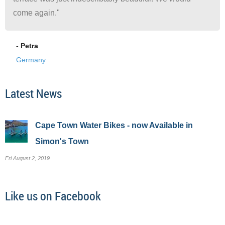
come again."
- Petra
Germany
Latest News
Cape Town Water Bikes - now Available in
Simon's Town
Fri August 2, 2019
Like us on Facebook