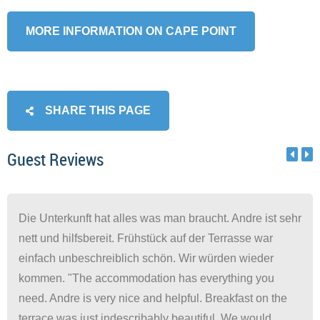
MORE INFORMATION ON CAPE POINT
SHARE THIS PAGE
Guest Reviews
Die Unterkunft hat alles was man braucht. Andre ist sehr
nett und hilfsbereit. Frühstück auf der Terrasse war
einfach unbeschreiblich schön. Wir würden wieder
kommen. "The accommodation has everything you
need. Andre is very nice and helpful. Breakfast on the
terrace was just indescribably beautiful. We would