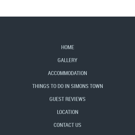
HOME
GALLERY
ACCOMMODATION
THINGS TO DO IN SIMONS TOWN
GUEST REVIEWS
LOCATION
CONTACT US